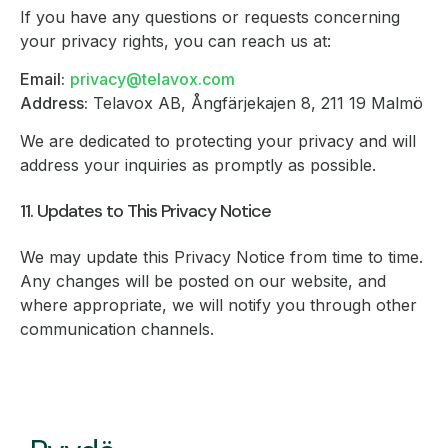
If you have any questions or requests concerning
your privacy rights, you can reach us at:
Email:
privacy@telavox.com
Address:
Telavox AB, Ångfärjekajen 8, 211 19 Malmö
We are dedicated to protecting your privacy and will
address your inquiries as promptly as possible.
11. Updates to This Privacy Notice
We may update this Privacy Notice from time to time.
Any changes will be posted on our website, and
where appropriate, we will notify you through other
communication channels.