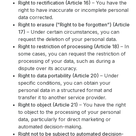
Right to rectification (Article 16)
– You have the
right to have inaccurate or incomplete personal
data corrected.
Right to erasure (”Right to be forgotten”) (Article
17)
– Under certain circumstances, you can
request the deletion of your personal data.
Right to restriction of processing (Article 18)
– In
some cases, you can request the restriction of
processing of your data, such as during a
dispute over its accuracy.
Right to data portability (Article 20)
– Under
specific conditions, you can obtain your
personal data in a structured format and
transfer it to another service provider.
Right to object (Article 21)
– You have the right
to object to the processing of your personal
data, particularly for direct marketing or
automated decision-making.
Right not to be subject to automated decision-