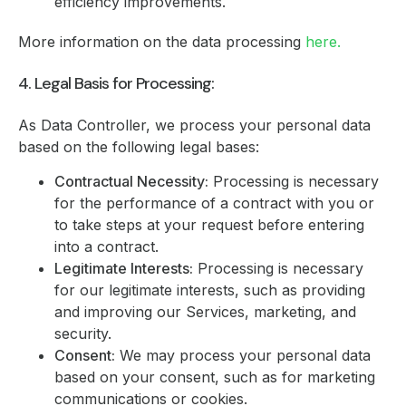
efficiency improvements.
More information on the data processing
here.
4. Legal Basis for Processing:
As Data Controller, we process your personal data
based on the following legal bases:
Contractual Necessity:
Processing is necessary
for the performance of a contract with you or
to take steps at your request before entering
into a contract.
Legitimate Interests:
Processing is necessary
for our legitimate interests, such as providing
and improving our Services, marketing, and
security.
Consent:
We may process your personal data
based on your consent, such as for marketing
communications or cookies.