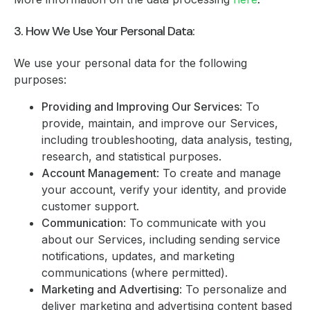
3. How We Use Your Personal Data:
We use your personal data for the following
purposes:
Providing and Improving Our Services
: To
provide, maintain, and improve our Services,
including troubleshooting, data analysis, testing,
research, and statistical purposes.
Account Management
: To create and manage
your account, verify your identity, and provide
customer support.
Communication
: To communicate with you
about our Services, including sending service
notifications, updates, and marketing
communications (where permitted).
Marketing and Advertising
: To personalize and
deliver marketing and advertising content based