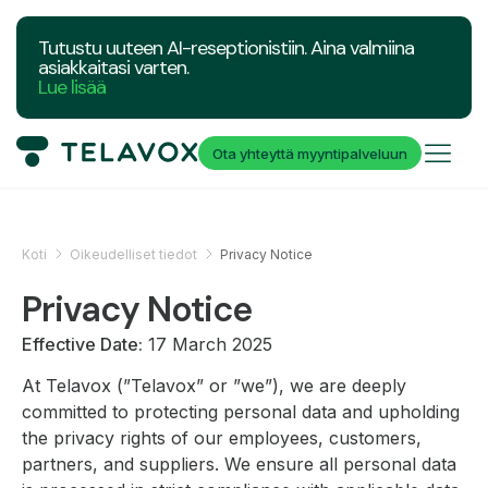
Tutustu uuteen AI-reseptionistiin. Aina valmiina
asiakkaitasi varten.
Lue lisää
Ota yhteyttä myyntipalveluun
Koti
Oikeudelliset tiedot
Privacy Notice
Privacy Notice
Effective Date:
17 March 2025
At Telavox (”Telavox” or ”we”), we are deeply
committed to protecting personal data and upholding
the privacy rights of our employees, customers,
partners, and suppliers. We ensure all personal data