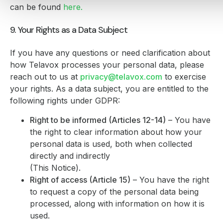
can be found
here
.
9. Your Rights as a Data Subject
If you have any questions or need clarification about
how Telavox processes your personal data, please
reach out to us at
privacy@telavox.com
to exercise
your rights. As a data subject, you are entitled to the
following rights under GDPR:
Right to be informed (Articles 12-14)
– You have
the right to clear information about how your
personal data is used, both when collected
directly and indirectly
(This Notice).
Right of access (Article 15)
– You have the right
to request a copy of the personal data being
processed, along with information on how it is
used.