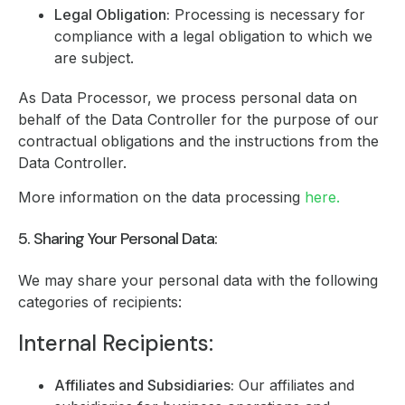
Legal Obligation:
Processing is necessary for
compliance with a legal obligation to which we
are subject.
As Data Processor, we process personal data on
behalf of the Data Controller for the purpose of our
contractual obligations and the instructions from the
Data Controller.
More information on the data processing
here.
5. Sharing Your Personal Data:
We may share your personal data with the following
categories of recipients:
Internal Recipients:
Affiliates and Subsidiaries:
Our affiliates and