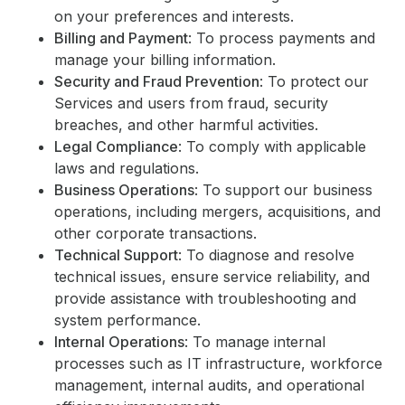
on your preferences and interests.
Billing and Payment
: To process payments and
manage your billing information.
Security and Fraud Prevention
: To protect our
Services and users from fraud, security
breaches, and other harmful activities.
Legal Compliance
: To comply with applicable
laws and regulations.
Business Operations
: To support our business
operations, including mergers, acquisitions, and
other corporate transactions.
Technical Support
: To diagnose and resolve
technical issues, ensure service reliability, and
provide assistance with troubleshooting and
system performance.
Internal Operations
: To manage internal
processes such as IT infrastructure, workforce
management, internal audits, and operational