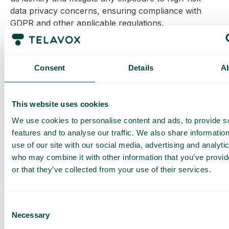
data privacy concerns, ensuring compliance with
GDPR and other applicable regulations.
By implementing stringent safeguards and
continuously monitoring data protection practices,
Telavox ensures that all international data transfers
Consent
Details
A
meet the highest security and privacy standards.
More information on international Data transfers
This website uses cookies
here
.
We use cookies to personalise content and ads, to provide s
features and to analyse our traffic. We also share informatio
7. Data Security
use of our site with our social media, advertising and analyti
who may combine it with other information that you’ve provi
We take strong measures to protect your personal
or that they’ve collected from your use of their services.
data from unauthorized access, disclosure,
alteration, and destruction. In line with
Article 32 of
the GDPR
, we use safeguards like encryption,
Consent
pseudonymization, and regular security assessments
Necessary
Selection
to ensure data security.