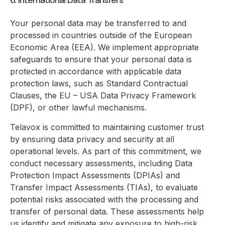
6. International Data Transfers
Your personal data may be transferred to and
processed in countries outside of the European
Economic Area (EEA). We implement appropriate
safeguards to ensure that your personal data is
protected in accordance with applicable data
protection laws, such as Standard Contractual
Clauses, the EU – USA Data Privacy Framework
(DPF), or other lawful mechanisms.
Telavox is committed to maintaining customer trust
by ensuring data privacy and security at all
operational levels. As part of this commitment, we
conduct necessary assessments, including Data
Protection Impact Assessments (DPIAs) and
Transfer Impact Assessments (TIAs), to evaluate
potential risks associated with the processing and
transfer of personal data. These assessments help
us identify and mitigate any exposure to high-risk