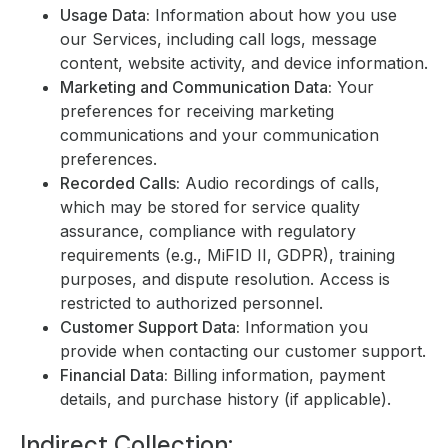
Usage Data:
Information about how you use
our Services, including call logs, message
content, website activity, and device information.
Marketing and Communication Data:
Your
preferences for receiving marketing
communications and your communication
preferences.
Recorded Calls:
Audio recordings of calls,
which may be stored for service quality
assurance, compliance with regulatory
requirements (e.g., MiFID II, GDPR), training
purposes, and dispute resolution. Access is
restricted to authorized personnel.
Customer Support Data:
Information you
provide when contacting our customer support.
Financial Data:
Billing information, payment
details, and purchase history (if applicable).
Indirect Collection: