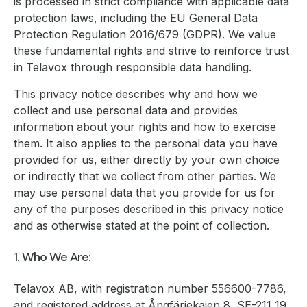
is processed in strict compliance with applicable data
protection laws, including the EU General Data
Protection Regulation 2016/679 (GDPR). We value
these fundamental rights and strive to reinforce trust
in Telavox through responsible data handling.
This privacy notice describes why and how we
collect and use personal data and provides
information about your rights and how to exercise
them. It also applies to the personal data you have
provided for us, either directly by your own choice
or indirectly that we collect from other parties. We
may use personal data that you provide for us for
any of the purposes described in this privacy notice
and as otherwise stated at the point of collection.
1. Who We Are:
Telavox AB, with registration number 556600-7786,
and registered address at Ångfärjekajen 8, SE-211 19