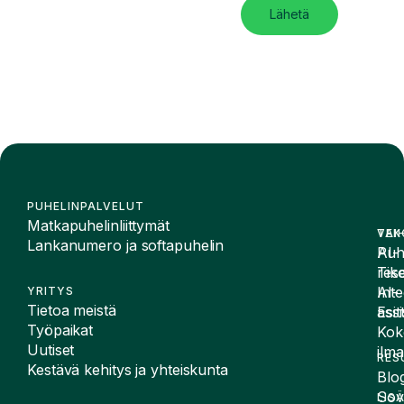
Lähetä
PUHELINPALVELUT
Matkapuhelinliittymät
VAI
TEK
Lankanumero ja softapuhelin
Puh
AI-
Tike
rese
Inte
AI-
YRITYS
Tietoa meistä
Esit
assi
Työpaikat
Kok
Uutiset
ilma
RES
Kestävä kehitys ja yhteiskunta
Blog
Sov
LIS