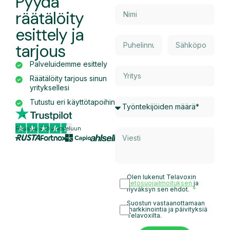
Pyydä
räätälöity
esittely ja
tarjous
Palveluidemme esittely
Räätälöity tarjous sinun
yrityksellesi
Tutustu eri käyttötapoihin
Perustuu 430 arvosteluun
Olen lukenut Telavoxin
tietosuojailmoituksen
ja
hyväksyn sen ehdot.
Suostun vastaanottamaan
markkinointia ja päivityksiä
Telavoxilta.