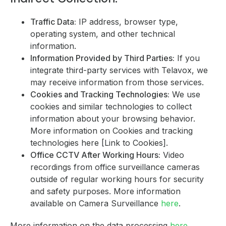
Traffic Data:
IP address, browser type,
operating system, and other technical
information.
Information Provided by Third Parties:
If you
integrate third-party services with Telavox, we
may receive information from those services.
Cookies and Tracking Technologies:
We use
cookies and similar technologies to collect
information about your browsing behavior.
More information on Cookies and tracking
technologies here [Link to Cookies].
Office CCTV After Working Hours:
Video
recordings from office surveillance cameras
outside of regular working hours for security
and safety purposes. More information
available on Camera Surveillance
here
.
More information on the data processing
here
.