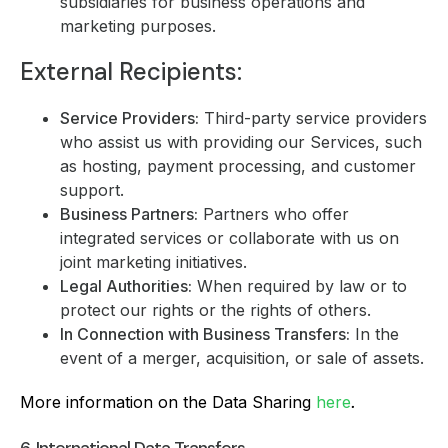
subsidiaries for business operations and
marketing purposes.
External Recipients:
Service Providers:
Third-party service providers
who assist us with providing our Services, such
as hosting, payment processing, and customer
support.
Business Partners:
Partners who offer
integrated services or collaborate with us on
joint marketing initiatives.
Legal Authorities:
When required by law or to
protect our rights or the rights of others.
In Connection with Business Transfers:
In the
event of a merger, acquisition, or sale of assets.
More information on the Data Sharing
here
.