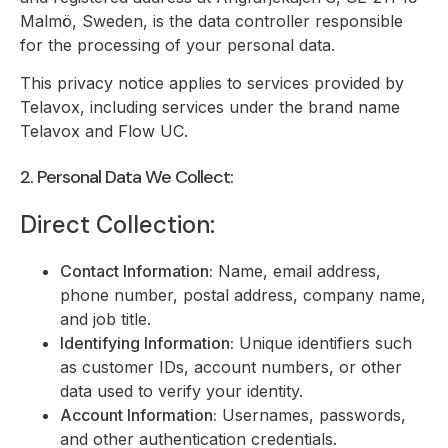
Malmö, Sweden, is the data controller responsible
for the processing of your personal data.
This privacy notice applies to services provided by
Telavox, including services under the brand name
Telavox and Flow UC.
2. Personal Data We Collect:
Direct Collection:
Contact Information:
Name, email address,
phone number, postal address, company name,
and job title.
Identifying Information:
Unique identifiers such
as customer IDs, account numbers, or other
data used to verify your identity.
Account Information:
Usernames, passwords,
and other authentication credentials.