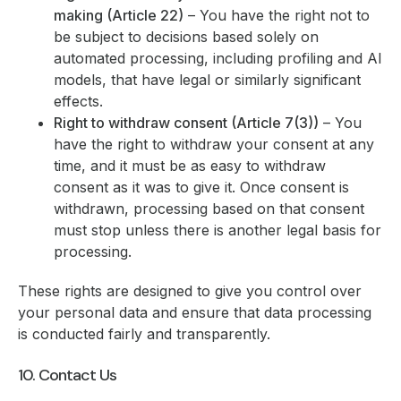
making (Article 22)
– You have the right not to
be subject to decisions based solely on
automated processing, including profiling and AI
models, that have legal or similarly significant
effects.
Right to withdraw consent (Article 7(3))
– You
have the right to withdraw your consent at any
time, and it must be as easy to withdraw
consent as it was to give it. Once consent is
withdrawn, processing based on that consent
must stop unless there is another legal basis for
processing.
These rights are designed to give you control over
your personal data and ensure that data processing
is conducted fairly and transparently.
10. Contact Us